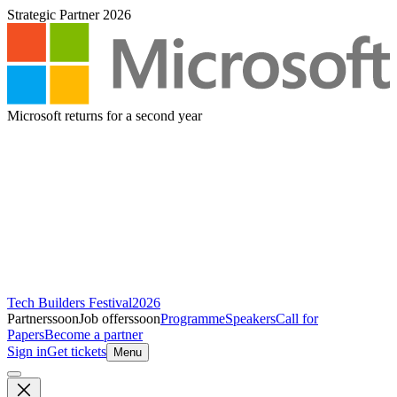
Strategic Partner 2026
Microsoft returns for a second year
Tech Builders Festival
2026
Partners
soon
Job offers
soon
Programme
Speakers
Call for
Papers
Become a partner
Sign in
Get tickets
Menu