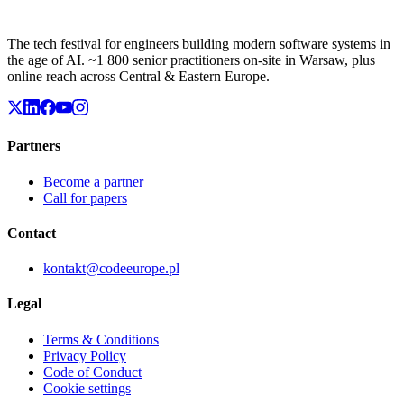
The tech festival for engineers building modern software systems in
the age of AI. ~1 800 senior practitioners on-site in Warsaw, plus
online reach across Central & Eastern Europe.
Partners
Become a partner
Call for papers
Contact
kontakt@codeeurope.pl
Legal
Terms & Conditions
Privacy Policy
Code of Conduct
Cookie settings