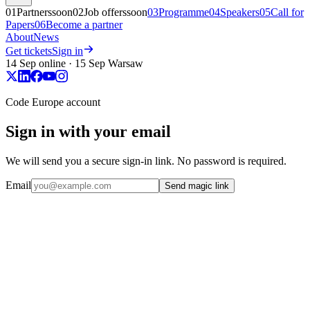
01
Partners
soon
02
Job offers
soon
03
Programme
04
Speakers
05
Call for
Papers
06
Become a partner
About
News
Get tickets
Sign in
14 Sep online · 15 Sep Warsaw
Code Europe account
Sign in with your email
We will send you a secure sign-in link. No password is required.
Email
Send magic link