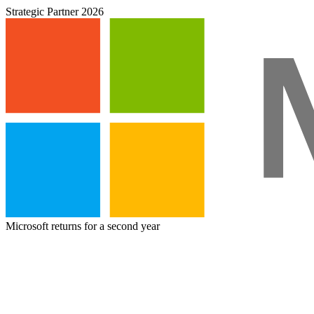
Strategic Partner 2026
Microsoft returns for a second year