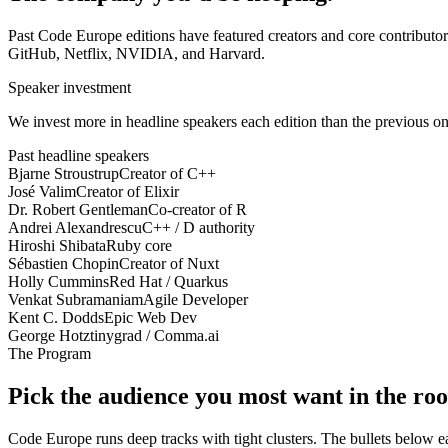
Past Code Europe editions have featured creators and core contributo
GitHub, Netflix, NVIDIA, and Harvard.
Speaker investment
We invest more in headline speakers each edition than the previous one.
Past headline speakers
Bjarne Stroustrup
Creator of C++
José Valim
Creator of Elixir
Dr. Robert Gentleman
Co-creator of R
Andrei Alexandrescu
C++ / D authority
Hiroshi Shibata
Ruby core
Sébastien Chopin
Creator of Nuxt
Holly Cummins
Red Hat / Quarkus
Venkat Subramaniam
Agile Developer
Kent C. Dodds
Epic Web Dev
George Hotz
tinygrad / Comma.ai
The Program
Pick the audience you most want in the ro
Code Europe runs deep tracks with tight clusters. The bullets below each