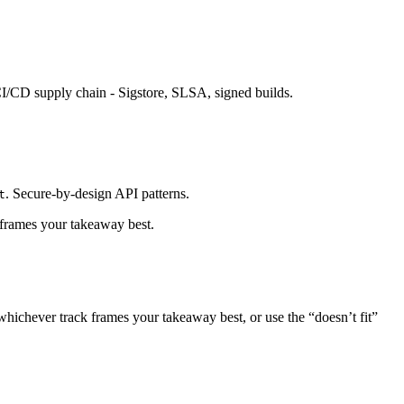
CI/CD supply chain - Sigstore, SLSA, signed builds.
. Secure-by-design API patterns.
t
 frames your takeaway best.
whichever track frames your takeaway best, or use the “doesn’t fit”