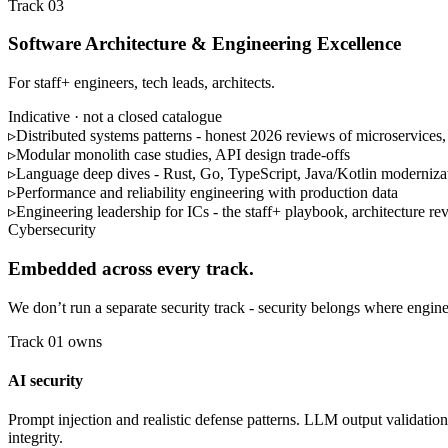
Track 03
Software Architecture & Engineering Excellence
For staff+ engineers, tech leads, architects.
Indicative · not a closed catalogue
▹
Distributed systems patterns - honest 2026 reviews of microservices,
▹
Modular monolith case studies, API design trade-offs
▹
Language deep dives - Rust, Go, TypeScript, Java/Kotlin moderniza
▹
Performance and reliability engineering with production data
▹
Engineering leadership for ICs - the staff+ playbook, architecture rev
Cybersecurity
Embedded across every track.
We don’t run a separate security track - security belongs where engine
Track 01 owns
AI security
Prompt injection and realistic defense patterns. LLM output validation
integrity.