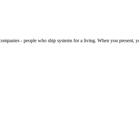
companies - people who ship systems for a living. When you present, yo