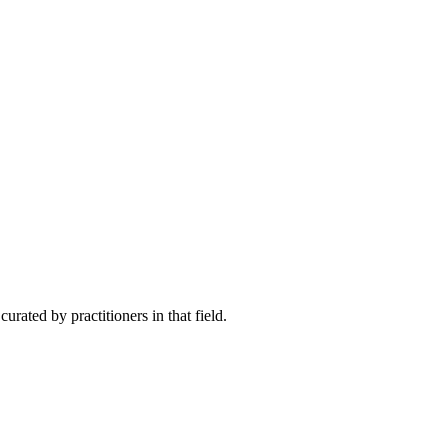
rated by practitioners in that field.