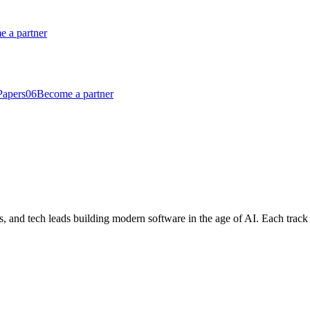
 a partner
Papers
06
Become a partner
, and tech leads building modern software in the age of AI. Each track cu