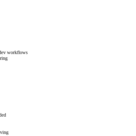
 dev workflows
ring
uded
rving