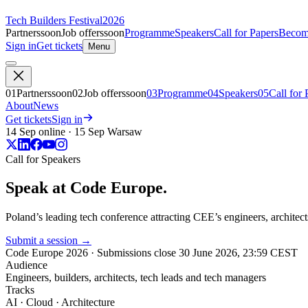
Tech Builders Festival
2026
Partners
soon
Job offers
soon
Programme
Speakers
Call for Papers
Become
Sign in
Get tickets
Menu
01
Partners
soon
02
Job offers
soon
03
Programme
04
Speakers
05
Call for 
About
News
Get tickets
Sign in
14 Sep online · 15 Sep Warsaw
Call for Speakers
Speak at
Code Europe.
Poland’s leading tech conference attracting CEE’s engineers, architects
Submit a session
→
Code Europe 2026
· Submissions close
30 June 2026, 23:59 CEST
Audience
Engineers, builders, architects, tech leads and tech managers
Tracks
AI · Cloud · Architecture