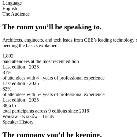
Language
English
The Audience
The room you’ll be speaking to.
Architects, engineers, and tech leads from CEE’s leading technology 
needing the basics explained.
1,892
paid attendees at the most recent edition
Last edition · 2025
81%
of attendees with 4+ years of professional experience
Last edition · 2025
62%
of attendees with 5+ years of professional experience
Last edition · 2025
38,615
total participants across 9 editions since 2016
Warsaw · Kraków · Tricity
Speaker History
The company you’d be keeping.