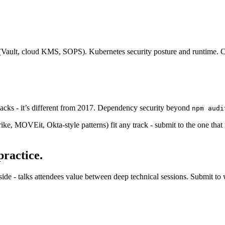
le (Vault, cloud KMS, SOPS). Kubernetes security posture and runtime. 
cks - it’s different from 2017. Dependency security beyond
npm audi
ke, MOVEit, Okta-style patterns) fit any track - submit to the one that
practice.
ide - talks attendees value between deep technical sessions. Submit to 