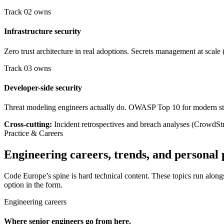
Track 02 owns
Infrastructure security
Zero trust architecture in real adoptions. Secrets management at sca
Track 03 owns
Developer-side security
Threat modeling engineers actually do. OWASP Top 10 for modern sta
Cross-cutting:
Incident retrospectives and breach analyses (CrowdStri
Practice & Careers
Engineering careers, trends, and personal 
Code Europe’s spine is hard technical content. These topics run alongs
option in the form.
Engineering careers
Where senior engineers go from here.