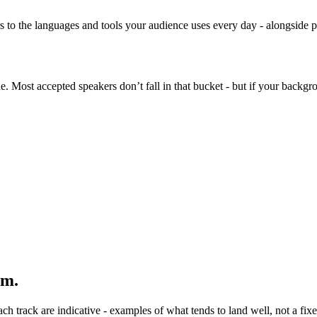
rs to the languages and tools your audience uses every day - alongsid
 Most accepted speakers don’t fall in that bucket - but if your backgrou
om.
 track are indicative - examples of what tends to land well, not a fixed 