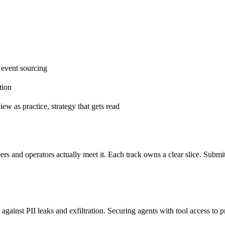
 event sourcing
tion
iew as practice, strategy that gets read
ers and operators actually meet it. Each track owns a clear slice. Subm
 against PII leaks and exfiltration. Securing agents with tool access to