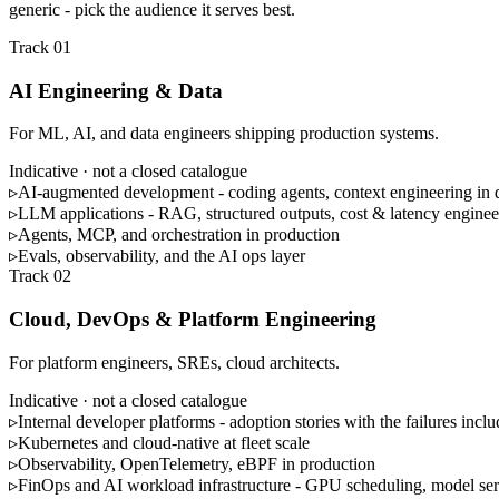
generic - pick the audience it serves best.
Track 01
AI Engineering & Data
For ML, AI, and data engineers shipping production systems.
Indicative · not a closed catalogue
▹
AI-augmented development - coding agents, context engineering in
▹
LLM applications - RAG, structured outputs, cost & latency enginee
▹
Agents, MCP, and orchestration in production
▹
Evals, observability, and the AI ops layer
Track 02
Cloud, DevOps & Platform Engineering
For platform engineers, SREs, cloud architects.
Indicative · not a closed catalogue
▹
Internal developer platforms - adoption stories with the failures incl
▹
Kubernetes and cloud-native at fleet scale
▹
Observability, OpenTelemetry, eBPF in production
▹
FinOps and AI workload infrastructure - GPU scheduling, model se