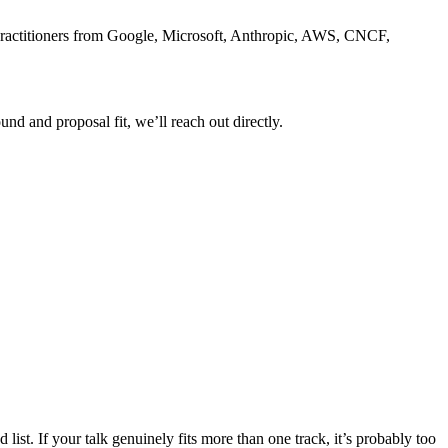
e practitioners from Google, Microsoft, Anthropic, AWS, CNCF,
nd and proposal fit, we’ll reach out directly.
list. If your talk genuinely fits more than one track, it’s probably too