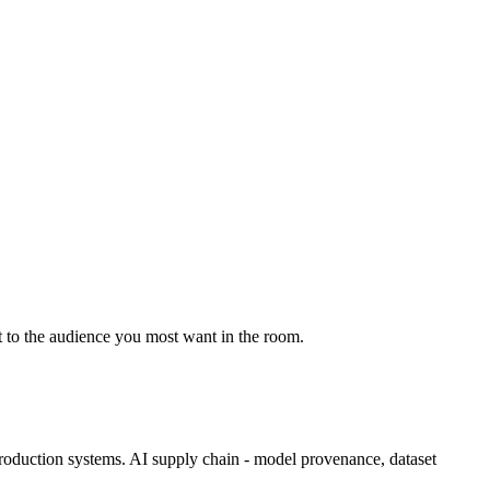
it to the audience you most want in the room.
 production systems. AI supply chain - model provenance, dataset