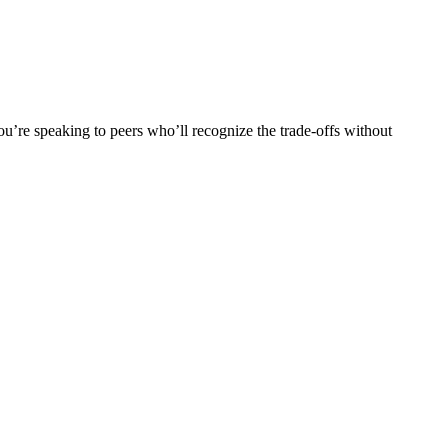
u’re speaking to peers who’ll recognize the trade-offs without