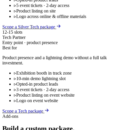
▹
5 event tickets · 2-day access
▹
Product listing on site
▹
Logo across online & offline materials
Scope a Silver Tech package
12-15 slots
Tech Partner
Entry point · product presence
Best for
Product presence and a lightning demo without a full talk
investment.
▹
Exhibition booth in track zone
▹
10-min demo lightning slot
▹
Opted-in product leads
▹
3 event tickets · 2-day access
▹
Product listing on event website
▹
Logo on event website
Scope a Tech package
Add-ons
Build a custom package.