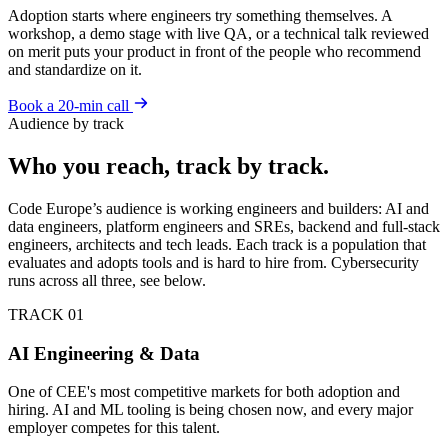
Adoption starts where engineers try something themselves. A
workshop, a demo stage with live QA, or a technical talk reviewed
on merit puts your product in front of the people who recommend
and standardize on it.
Book a 20-min call
Audience by track
Who you reach, track by track.
Code Europe’s audience is working engineers and builders: AI and
data engineers, platform engineers and SREs, backend and full-stack
engineers, architects and tech leads. Each track is a population that
evaluates and adopts tools and is hard to hire from. Cybersecurity
runs across all three, see below.
TRACK 01
AI Engineering & Data
One of CEE's most competitive markets for both adoption and
hiring. AI and ML tooling is being chosen now, and every major
employer competes for this talent.