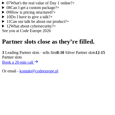
07
What's the real value of Day 1 online?
+
08
Can I get a custom package?
+
09
How is pricing structured?
+
10
Do I have to give a talk?
+
11
Can our talk be about our product?
+
12
What about cybersecurity?
+
See you at Code Europe 2026
Partner slots close
as they’re filled.
3
Leading Partner slots · sells first
8-10
Silver Partner slots
12-15
Partner slots
Book a 20-min call
Or email -
kontakt@codeeurope.pl