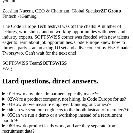
you all!
Zeeshan Naeem, CEO & Chairman, Global Speaker
ZF Group
Fintech · iGaming
The Code Europe Tech festival was off the charts! A number of
lectures, workshops, and networking opportunities with peers and
industry experts. SOFTSWISS corner was flooded with new talents
eager to learn about job opportunities. Code Europe knew how to
throw a party – an amazing DJ set and a live concert by Fisz Emade
Tworzywo. Can't wait for the next one!
SOFTSWISS Team
SOFTSWISS
FAQ
Hard questions, direct answers.
01
How many hires do partners typically make?
+
02
We're a product company, not hiring. Is Code Europe for us?
+
03
How do we measure employer branding outcomes?
+
04
Can we send our engineers to the booth instead of recruiters?
+
05
Can we run a demo or a workshop instead of a recruitment
booth?
+
06
How do product leads work, and are they separate from
recruitment data?
+