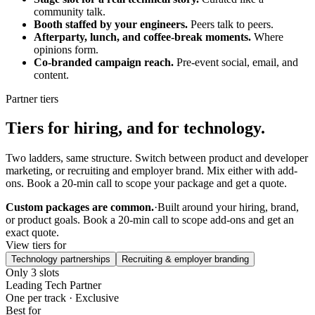
community talk.
Booth staffed by your engineers.
Peers talk to peers.
Afterparty, lunch, and coffee-break moments.
Where
opinions form.
Co-branded campaign reach.
Pre-event social, email, and
content.
Partner tiers
Tiers for hiring, and for technology.
Two ladders, same structure. Switch between product and developer
marketing, or recruiting and employer brand. Mix either with add-
ons. Book a 20-min call to scope your package and get a quote.
Custom packages are common.
·
Built around your hiring, brand,
or product goals. Book a 20-min call to scope add-ons and get an
exact quote.
View tiers for
Technology partnerships
Recruiting & employer branding
Only 3 slots
Leading Tech Partner
One per track · Exclusive
Best for