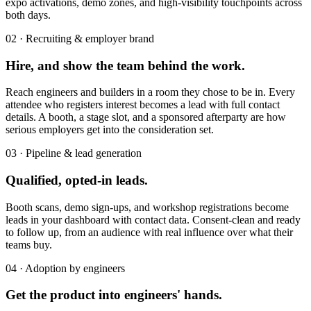
expo activations, demo zones, and high-visibility touchpoints across
both days.
02 · Recruiting & employer brand
Hire, and show the team behind the work.
Reach engineers and builders in a room they chose to be in. Every
attendee who registers interest becomes a lead with full contact
details. A booth, a stage slot, and a sponsored afterparty are how
serious employers get into the consideration set.
03 · Pipeline & lead generation
Qualified, opted-in leads.
Booth scans, demo sign-ups, and workshop registrations become
leads in your dashboard with contact data. Consent-clean and ready
to follow up, from an audience with real influence over what their
teams buy.
04 · Adoption by engineers
Get the product into engineers' hands.