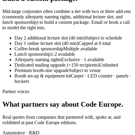
Mid-large corporates often combine a tier with two or three add-ons
(commonly afterparty naming rights, additional lecture slot, and
lunch sponsorship) to build a custom package. Email or book a call
to model the right mix.
Day 2 additional lecture slot (40 min)
Subject to schedule
Day 1 online lecture slot (40 min)
Capped at 6 total
Coffee-break sponsorship
Multiple available
Lunch sponsorship
1-2 available
Afterparty naming rights
Exclusive · 1 available
Dedicated mailing upgrade (+150 recipients)
Unlimited
Premium booth-size upgrade
Subject to venue
Booth set-up & equipment kit
Carpet · LED counter · panels ·
hockers
Partner voices
What partners say about Code Europe.
Real quotes from companies that partnered with, spoke at, and
exhibited at past Code Europe editions.
Automotive · R&D