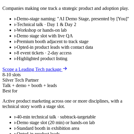
Companies making one track a strategic product and adoption play.
▹
Demo-stage naming: "AI Demo Stage, presented by [You]"
▹
Technical talk · Day 1 & Day 2
▹
Workshop or hands-on lab
▹
Demo stage slot with live QA
▹
Premium booth adjacent to track stage
▹
Opted-in product leads with contact data
▹
8 event tickets · 2-day access
▹
Highlighted product listing
Scope a Leading Tech package
8-10 slots
Silver Tech Partner
Talk + demo + booth + leads
Best for
Active product marketing across one or more disciplines, with a
technical story worth a stage slot.
▹
40-min technical talk · subtrack-targetable
▹
Demo stage slot (20 min) or hands-on lab
▹
Standard booth in exhibition area
▹
Opted-in product leads