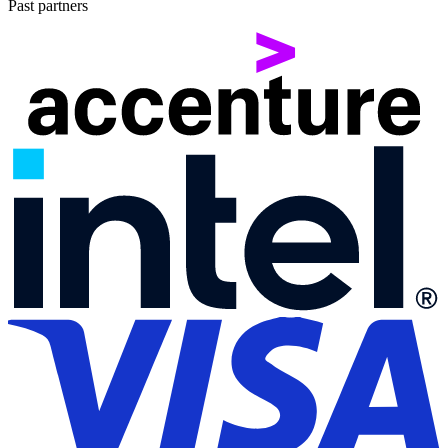
Past partners