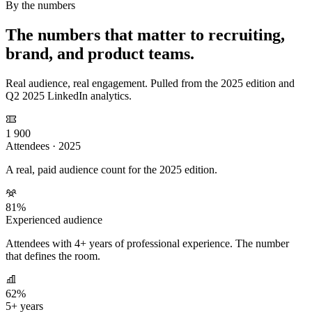
By the numbers
The numbers that matter to recruiting,
brand, and product teams.
Real audience, real engagement. Pulled from the 2025 edition and
Q2 2025 LinkedIn analytics.
1 900
Attendees · 2025
A real, paid audience count for the 2025 edition.
81%
Experienced audience
Attendees with 4+ years of professional experience. The number
that defines the room.
62%
5+ years