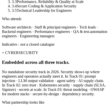
3.3
Performance, Reliability & Quality at Scale
3.4
Secure Coding & Application Security
3.5
Technical Leadership for Engineers
Who attends
Software architects · Staff & principal engineers · Tech leads ·
Backend engineers · Performance engineers · QA & test-automation
engineers · Engineering managers
Indicative - not a closed catalogue
+ CYBERSECURITY
Embedded across all three tracks.
No standalone security track in 2026. Security shows up where
engineers and operators actually meet it. In Track 01: prompt
injection · LLM output validation · agent safety · AI supply chain.
In Track 02: zero trust · Kubernetes security · supply chain (SLSA,
Sigstore) · secrets at scale. In Track 03: threat modeling · OWASP
for modern stacks · secure-by-design · dependency security.
What partnership looks like