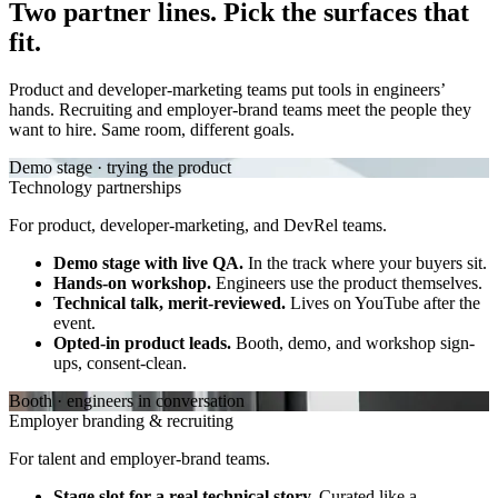
Two partner lines. Pick the surfaces that
fit.
Product and developer-marketing teams put tools in engineers’
hands. Recruiting and employer-brand teams meet the people they
want to hire. Same room, different goals.
Demo stage · trying the product
Technology partnerships
For product, developer-marketing, and DevRel teams.
Demo stage with live QA.
In the track where your buyers sit.
Hands-on workshop.
Engineers use the product themselves.
Technical talk, merit-reviewed.
Lives on YouTube after the
event.
Opted-in product leads.
Booth, demo, and workshop sign-
ups, consent-clean.
Booth · engineers in conversation
Employer branding & recruiting
For talent and employer-brand teams.
Stage slot for a real technical story.
Curated like a