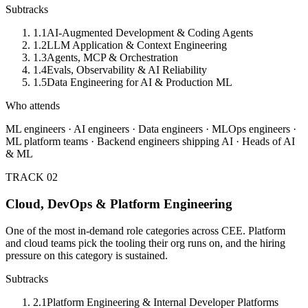
Subtracks
1.1
AI-Augmented Development & Coding Agents
1.2
LLM Application & Context Engineering
1.3
Agents, MCP & Orchestration
1.4
Evals, Observability & AI Reliability
1.5
Data Engineering for AI & Production ML
Who attends
ML engineers · AI engineers · Data engineers · MLOps engineers ·
ML platform teams · Backend engineers shipping AI · Heads of AI
& ML
TRACK 02
Cloud, DevOps & Platform Engineering
One of the most in-demand role categories across CEE. Platform
and cloud teams pick the tooling their org runs on, and the hiring
pressure on this category is sustained.
Subtracks
2.1
Platform Engineering & Internal Developer Platforms