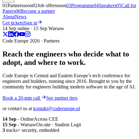
01
Partners
soon
02
Job offers
soon
03
Programme
04
Speakers
05
Call for
Papers
06
Become a partner
About
News
Get tickets
Sign in
14 Sep online · 15 Sep Warsaw
Code Europe 2026 · Partners
Reach the engineers who decide what to
adopt, and
where to work.
Code Europe is Central and Eastern Europe’s tech conference for
engineers and builders, running since 2016. Brought to you by the
community for engineers building modern software in the age of AI.
Book a 20-min call
See partner tiers
or contact us at
kontakt@codeeurope.pl
14 Sep
- Online
Across CEE
15 Sep
- Warsaw
On-site · Stadion Legii
3
tracks
+ security, embedded