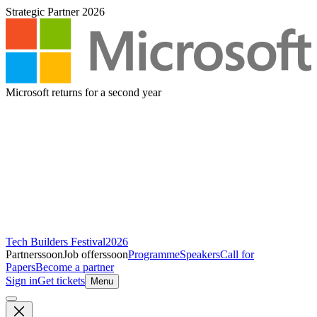
Strategic Partner 2026
Microsoft returns for a second year
Tech Builders Festival
2026
Partners
soon
Job offers
soon
Programme
Speakers
Call for
Papers
Become a partner
Sign in
Get tickets
Menu