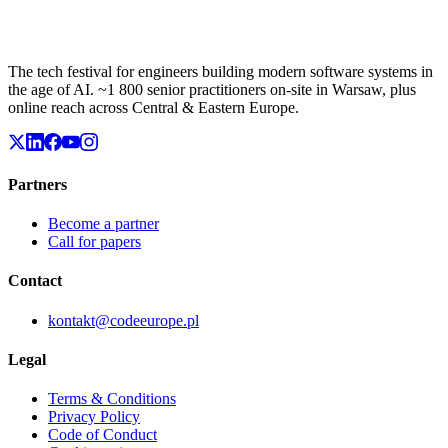
The tech festival for engineers building modern software systems in
the age of AI. ~1 800 senior practitioners on-site in Warsaw, plus
online reach across Central & Eastern Europe.
Partners
Become a partner
Call for papers
Contact
kontakt@codeeurope.pl
Legal
Terms & Conditions
Privacy Policy
Code of Conduct