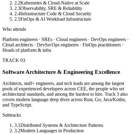
2.2
Kubernetes & Cloud-Native at Scale
2.3
Observability, SRE & Reliability
2.4
Infrastructure Code & Cloud Security
2.5
FinOps & AI Workload Infrastructure
Who attends
Platform engineers · SREs · Cloud engineers · DevOps engineers ·
Cloud architects · DevSecOps engineers · FinOps practitioners ·
Heads of platform & infra
TRACK 03
Software Architecture & Engineering Excellence
Architects, staff+ engineers, and tech leads are among the largest
pools of experienced developers across CEE, the people who set
architectural standards, and among the hardest to hire. Track 3 also
covers modern language deep dives across Rust, Go, Java/Kotlin,
and TypeScript.
Subtracks
3.1
Distributed Systems & Architecture Patterns
3.2
Modern Languages in Production