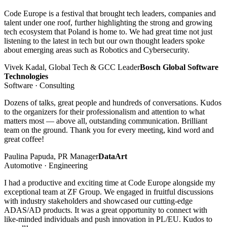
Code Europe is a festival that brought tech leaders, companies and
talent under one roof, further highlighting the strong and growing
tech ecosystem that Poland is home to. We had great time not just
listening to the latest in tech but our own thought leaders spoke
about emerging areas such as Robotics and Cybersecurity.
Vivek Kadal, Global Tech & GCC Leader
Bosch Global Software
Technologies
Software · Consulting
Dozens of talks, great people and hundreds of conversations. Kudos
to the organizers for their professionalism and attention to what
matters most — above all, outstanding communication. Brilliant
team on the ground. Thank you for every meeting, kind word and
great coffee!
Paulina Papuda, PR Manager
DataArt
Automotive · Engineering
I had a productive and exciting time at Code Europe alongside my
exceptional team at ZF Group. We engaged in fruitful discussions
with industry stakeholders and showcased our cutting-edge
ADAS/AD products. It was a great opportunity to connect with
like-minded individuals and push innovation in PL/EU. Kudos to