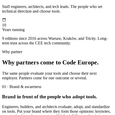
Staff engineers, architects, and tech leads. The people who set
technical direction and choose tools.
10
Years running
9 editions since 2016 across Warsaw, Kraków, and Tricity. Long-
term trust across the CEE tech community.
Why partner
Why partners come to Code Europe.
The same people evaluate your tools and choose their next
employer. Partners come for one outcome or several.
01 · Brand & awareness
Brand in front of the people who adopt tools.
Engineers, builders, and architects evaluate, adopt, and standardize
on tools. Put your brand where they form those opinions: keynotes,